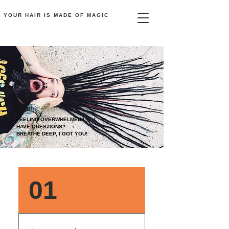
YOUR HAIR
IS
MADE OF MAGIC
FEELING OVERWHELMED?
HAVE QUESTIONS?
BREATHE DEEP, I GOT YOU!
FAQ
01